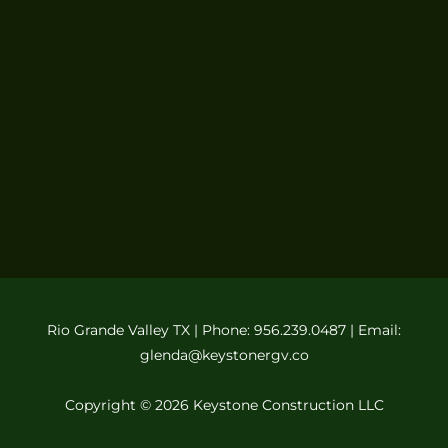
Rio Grande Valley TX | Phone: 956.239.0487 | Email:
glenda@keystonergv.co
Copyright © 2026 Keystone Construction LLC